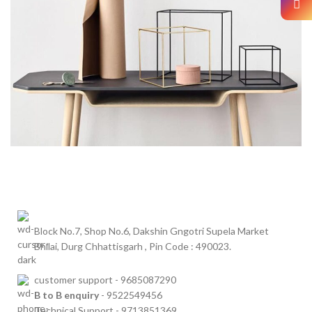
LEO UTEU ULLAMCORPER
KITCHEN
Block No.7, Shop No.6, Dakshin Gngotri Supela Market
Bhilai, Durg Chhattisgarh , Pin Code : 490023.
customer
support - 9685087290
B to B
enquiry
- 9522549456
Technical Support - 9713851369