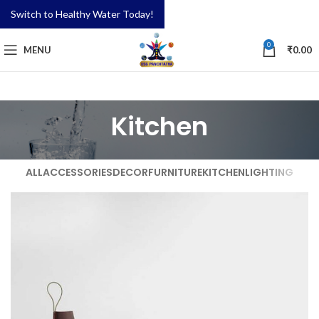
Switch to Healthy Water Today!
0
MENU
₹
0.00
Kitchen
ALL
ACCESSORIES
DECOR
FURNITURE
KITCHEN
LIGHTING