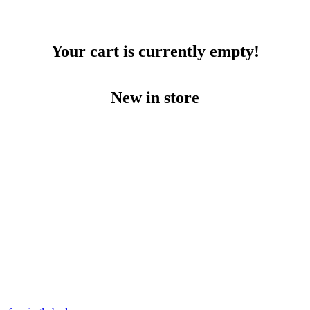
Your cart is currently empty!
New in store