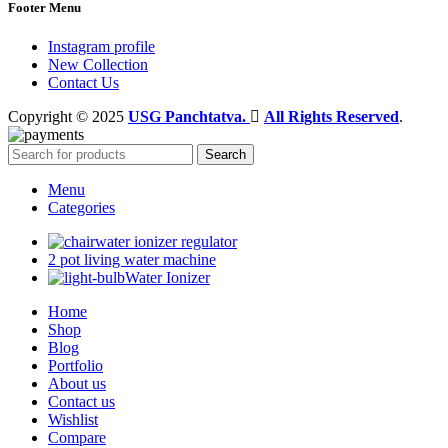
Footer Menu
Instagram profile
New Collection
Contact Us
Copyright © 2025
USG Panchtatva.
All Rights Reserved
.
Search
Menu
Categories
water ionizer regulator
2 pot living water machine
Water Ionizer
Home
Shop
Blog
Portfolio
About us
Contact us
Wishlist
Compare