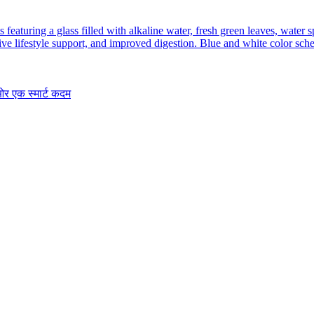
र एक स्मार्ट कदम