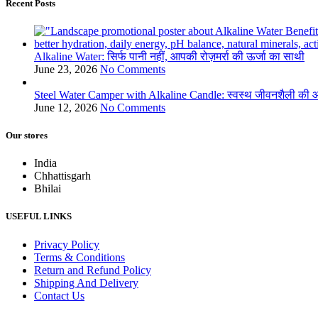
Recent Posts
Alkaline Water: सिर्फ पानी नहीं, आपकी रोज़मर्रा की ऊर्जा का साथी
June 23, 2026
No Comments
Steel Water Camper with Alkaline Candle: स्वस्थ जीवनशैली की ओ
June 12, 2026
No Comments
Our stores
India
Chhattisgarh
Bhilai
USEFUL LINKS
Privacy Policy
Terms & Conditions
Return and Refund Policy
Shipping And Delivery
Contact Us