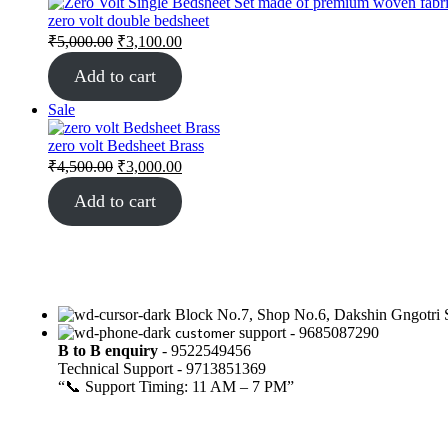
zero volt double bedsheet
₹
5,000.00
₹
3,100.00
Add to cart
Sale
zero volt Bedsheet Brass
₹
4,500.00
₹
3,000.00
Add to cart
Block No.7, Shop No.6, Dakshin Gngotri S
customer
support - 9685087290
B to B
enquiry
- 9522549456
Technical Support - 9713851369
“📞 Support Timing: 11 AM – 7 PM”