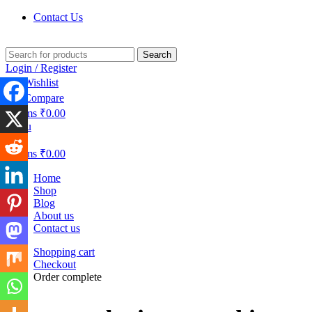
Contact Us
Search
Login / Register
0
Wishlist
0
Compare
0
items
₹
0.00
Menu
0
items
₹
0.00
Home
Shop
Blog
About us
Contact us
Shopping cart
Checkout
Order complete