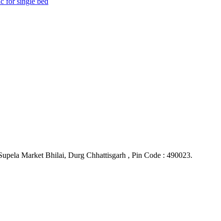
upela Market Bhilai, Durg Chhattisgarh , Pin Code : 490023.