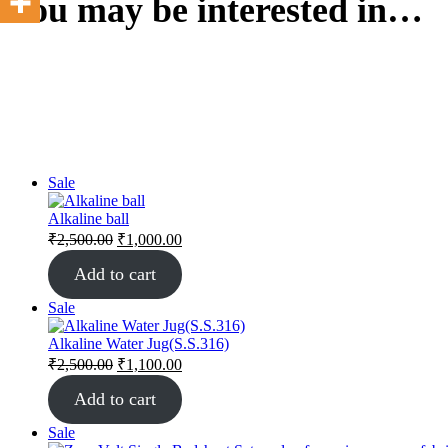
You may be interested in…
Sale
Alkaline ball
₹
2,500.00
₹
1,000.00
Add to cart
Sale
Alkaline Water Jug(S.S.316)
₹
2,500.00
₹
1,100.00
Add to cart
Sale