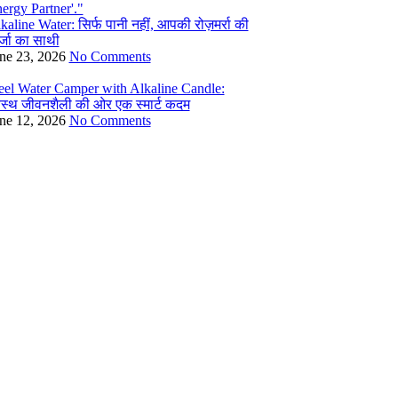
kaline Water: सिर्फ पानी नहीं, आपकी रोज़मर्रा की
्जा का साथी
ne 23, 2026
No Comments
eel Water Camper with Alkaline Candle:
वस्थ जीवनशैली की ओर एक स्मार्ट कदम
ne 12, 2026
No Comments