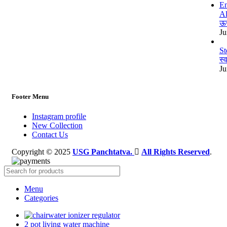
Al
ऊर
Ju
St
स्
Ju
Footer Menu
Instagram profile
New Collection
Contact Us
Copyright © 2025
USG Panchtatva.
All Rights Reserved
.
Menu
Categories
water ionizer regulator
2 pot living water machine