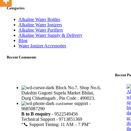
Categories
Alkaline Water Bottles
Alkaline Water Ionizers
Alkaline Water Purifiers
Alkaline Water Supply & Delivery
Blog
Water Ionizer Accessories
Recent Comments
Recent Po
Block No.7, Shop No.6,
Dakshin Gngotri Supela Market Bhilai,
Durg Chhattisgarh , Pin Code : 490023.
customer
support -
9685087290
B to B
enquiry
- 9522549456
Technical Support - 9713851369
“📞 Support Timing: 11 AM – 7 PM”