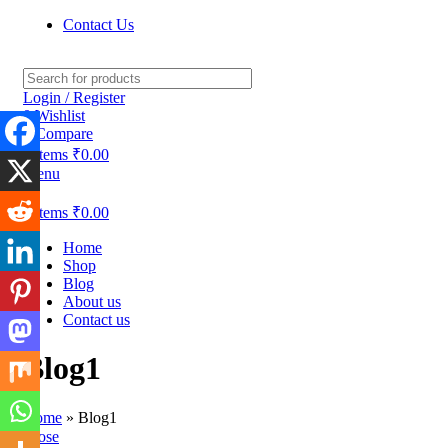
Contact Us
Login / Register
0
Wishlist
0
Compare
0
items
₹
0.00
Menu
0
items
₹
0.00
Home
Shop
Blog
About us
Contact us
Blog1
Home
»
Blog1
Close