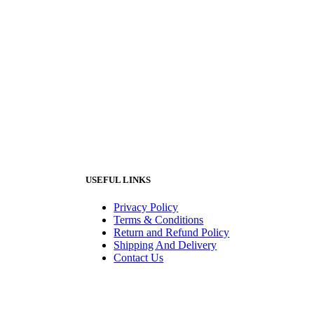
USEFUL LINKS
Privacy Policy
Terms & Conditions
Return and Refund Policy
Shipping And Delivery
Contact Us