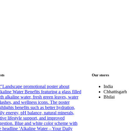
sts
Our stores
India
Chhattisgarh
Bhilai