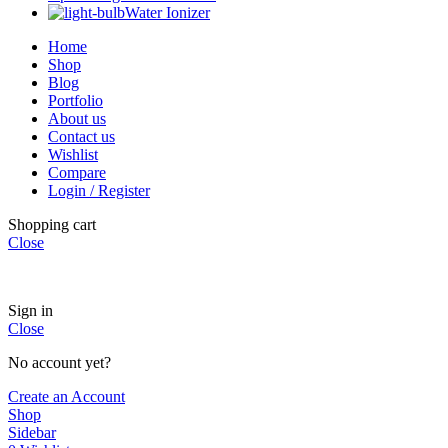
Water Ionizer
Home
Shop
Blog
Portfolio
About us
Contact us
Wishlist
Compare
Login / Register
Shopping cart
Close
Sign in
Close
No account yet?
Create an Account
Shop
Sidebar