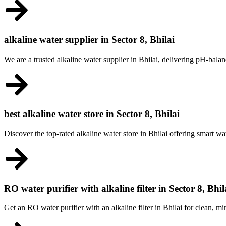
alkaline water supplier in Sector 8, Bhilai
We are a trusted alkaline water supplier in Bhilai, delivering pH-balan
best alkaline water store in Sector 8, Bhilai
Discover the top-rated alkaline water store in Bhilai offering smart wa
RO water purifier with alkaline filter in Sector 8, Bhil
Get an RO water purifier with an alkaline filter in Bhilai for clean, m