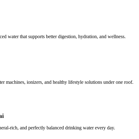
ced water that supports better digestion, hydration, and wellness.
ter machines, ionizers, and healthy lifestyle solutions under one roof.
ai
ineral-rich, and perfectly balanced drinking water every day.