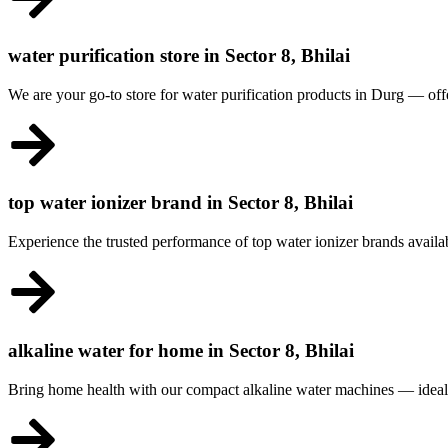
water purification store in Sector 8, Bhilai
We are your go-to store for water purification products in Durg — offe
top water ionizer brand in Sector 8, Bhilai
Experience the trusted performance of top water ionizer brands availabl
alkaline water for home in Sector 8, Bhilai
Bring home health with our compact alkaline water machines — ideal f