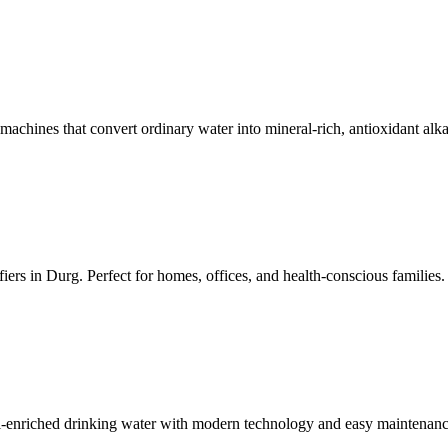
achines that convert ordinary water into mineral-rich, antioxidant alka
iers in Durg. Perfect for homes, offices, and health-conscious families.
al-enriched drinking water with modern technology and easy maintenanc