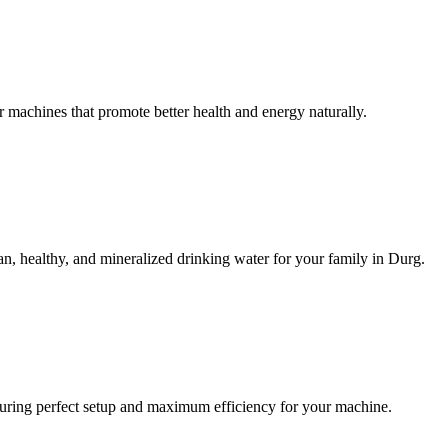
machines that promote better health and energy naturally.
n, healthy, and mineralized drinking water for your family in Durg.
ensuring perfect setup and maximum efficiency for your machine.