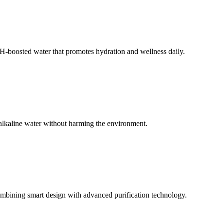
 pH-boosted water that promotes hydration and wellness daily.
 alkaline water without harming the environment.
mbining smart design with advanced purification technology.