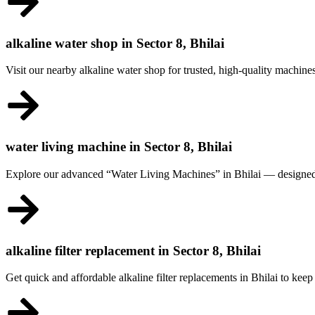
alkaline water shop in Sector 8, Bhilai
Visit our nearby alkaline water shop for trusted, high-quality machines
water living machine in Sector 8, Bhilai
Explore our advanced “Water Living Machines” in Bhilai — designed to
alkaline filter replacement in Sector 8, Bhilai
Get quick and affordable alkaline filter replacements in Bhilai to ke