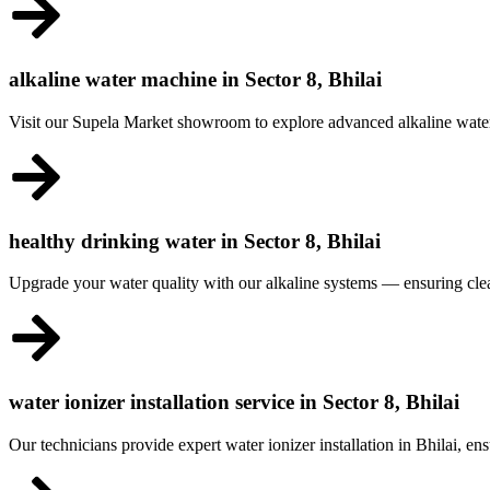
alkaline water machine in Sector 8, Bhilai
Visit our Supela Market showroom to explore advanced alkaline water 
healthy drinking water in Sector 8, Bhilai
Upgrade your water quality with our alkaline systems — ensuring clea
water ionizer installation service in Sector 8, Bhilai
Our technicians provide expert water ionizer installation in Bhilai, 