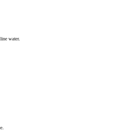
line water.
e.