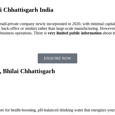
i Chhattisgarh India
 small-private company newly incorporated in 2020, with minimal capital
 back‐office or similar) rather than large‐scale manufacturing. However:
 business operations. There is
very limited public information
about it
ENQUIRE NOW
, Bhilai Chhattisgarh
ore for health-boosting, pH-balanced drinking water that energizes your 