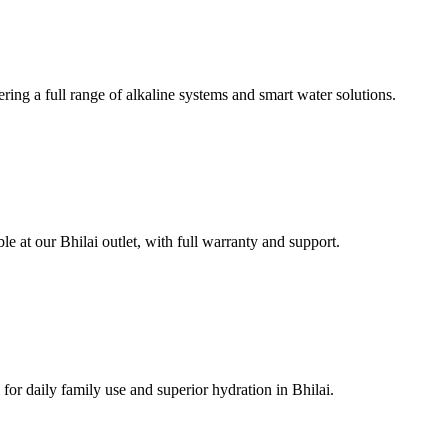
ring a full range of alkaline systems and smart water solutions.
e at our Bhilai outlet, with full warranty and support.
or daily family use and superior hydration in Bhilai.