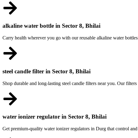
alkaline water bottle in Sector 8, Bhilai
Carry health wherever you go with our reusable alkaline water bottles
steel candle filter in Sector 8, Bhilai
Shop durable and long-lasting steel candle filters near you. Our filters
water ionizer regulator in Sector 8, Bhilai
Get premium-quality water ionizer regulators in Durg that control and 