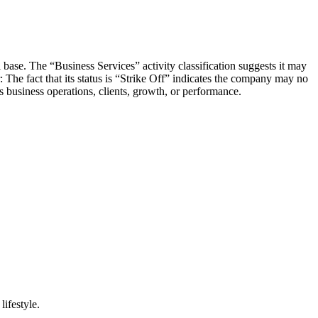
 base. The “Business Services” activity classification suggests it may
 The fact that its status is “Strike Off” indicates the company may no
s business operations, clients, growth, or performance.
lifestyle.