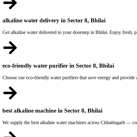
alkaline water delivery in Sector 8, Bhilai
Get alkaline water delivered to your doorstep in Bhilai. Enjoy fresh,
eco-friendly water purifier in Sector 8, Bhilai
Choose our eco-friendly water purifiers that save energy and provide
best alkaline machine in Sector 8, Bhilai
We supply the best alkaline water machines across Chhattisgarh — co