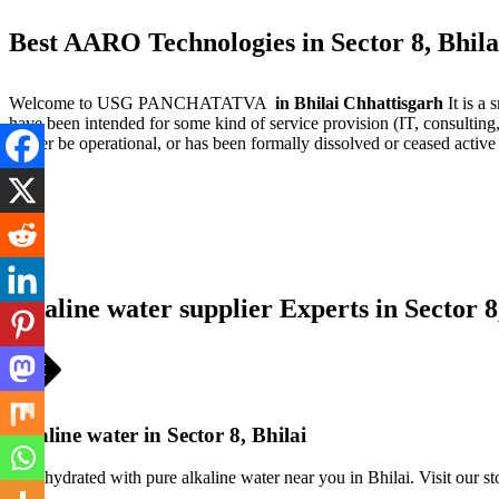
Best AARO Technologies in Sector 8, Bhila
Welcome to USG PANCHATATVA
in Bhilai Chhattisgarh
It is a
have been intended for some kind of service provision (IT, consulting,
longer be operational, or has been formally dissolved or ceased active
alkaline water supplier Experts in Sector 8
alkaline water in Sector 8, Bhilai
Stay hydrated with pure alkaline water near you in Bhilai. Visit our st