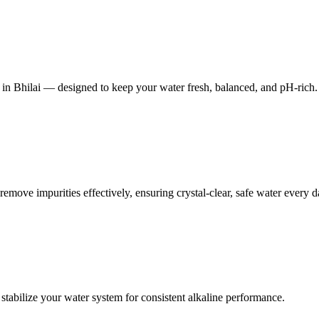
 in Bhilai — designed to keep your water fresh, balanced, and pH-rich.
 remove impurities effectively, ensuring crystal-clear, safe water every d
stabilize your water system for consistent alkaline performance.