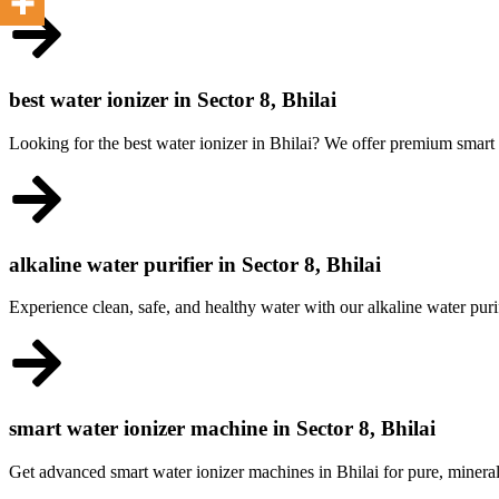
best water ionizer in Sector 8, Bhilai
Looking for the best water ionizer in Bhilai? We offer premium smart m
alkaline water purifier in Sector 8, Bhilai
Experience clean, safe, and healthy water with our alkaline water purif
smart water ionizer machine in Sector 8, Bhilai
Get advanced smart water ionizer machines in Bhilai for pure, miner