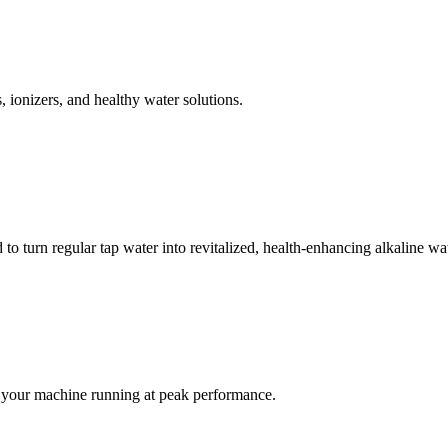
, ionizers, and healthy water solutions.
 turn regular tap water into revitalized, health-enhancing alkaline wat
ep your machine running at peak performance.