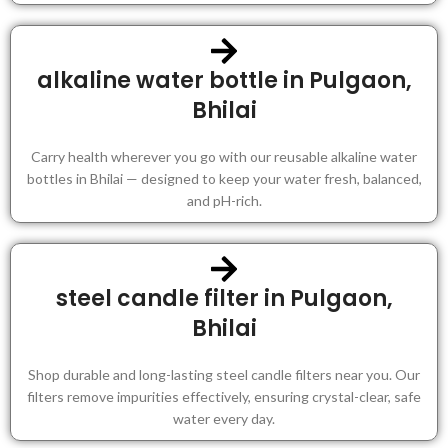
alkaline water bottle in Pulgaon,
Bhilai
Carry health wherever you go with our reusable alkaline water
bottles in Bhilai — designed to keep your water fresh, balanced,
and pH-rich.
steel candle filter in Pulgaon,
Bhilai
Shop durable and long-lasting steel candle filters near you. Our
filters remove impurities effectively, ensuring crystal-clear, safe
water every day.