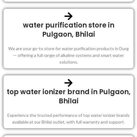
water purification store in
Pulgaon, Bhilai
We are your go-to store for water purification products in Durg
— offering a full range of alkaline systems and smart water
solutions.
top water ionizer brand in Pulgaon,
Bhilai
Experience the trusted performance of top water ionizer brands
available at our Bhilai outlet, with full warranty and support.