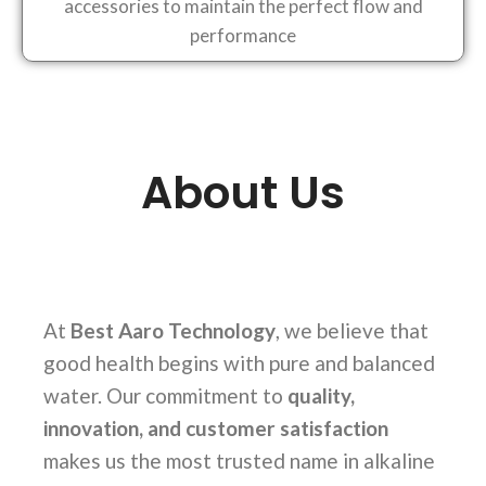
accessories to maintain the perfect flow and
performance
About Us
At
Best Aaro Technology
, we believe that
good health begins with pure and balanced
water. Our commitment to
quality,
innovation, and customer satisfaction
makes us the most trusted name in alkaline