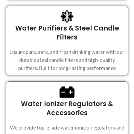
Water Purifiers & Steel Candle
Filters
Ensure pure, safe, and fresh drinking water with our
durable steel candle filters and high-quality
purifiers. Built for long-lasting performance
Water Ionizer Regulators &
Accessories
We provide top-grade water ionizer regulators and