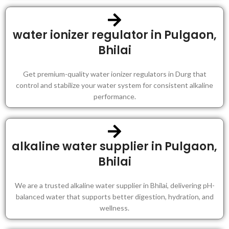
water ionizer regulator in Pulgaon,
Bhilai
Get premium-quality water ionizer regulators in Durg that
control and stabilize your water system for consistent alkaline
performance.
alkaline water supplier in Pulgaon,
Bhilai
We are a trusted alkaline water supplier in Bhilai, delivering pH-
balanced water that supports better digestion, hydration, and
wellness.