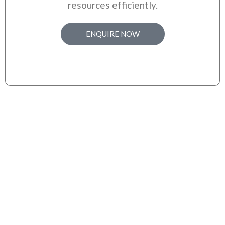
resources efficiently.
ENQUIRE NOW