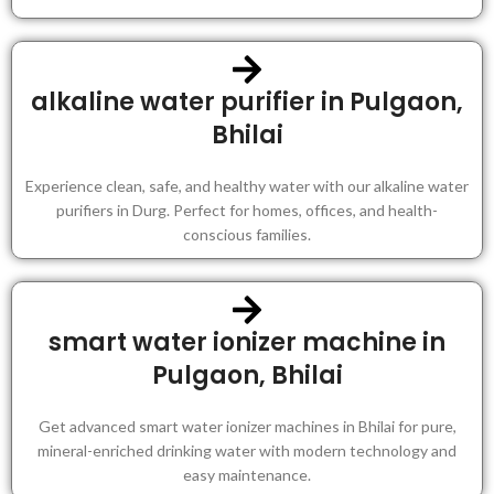
alkaline water purifier in Pulgaon,
Bhilai
Experience clean, safe, and healthy water with our alkaline water
purifiers in Durg. Perfect for homes, offices, and health-
conscious families.
smart water ionizer machine in
Pulgaon, Bhilai
Get advanced smart water ionizer machines in Bhilai for pure,
mineral-enriched drinking water with modern technology and
easy maintenance.