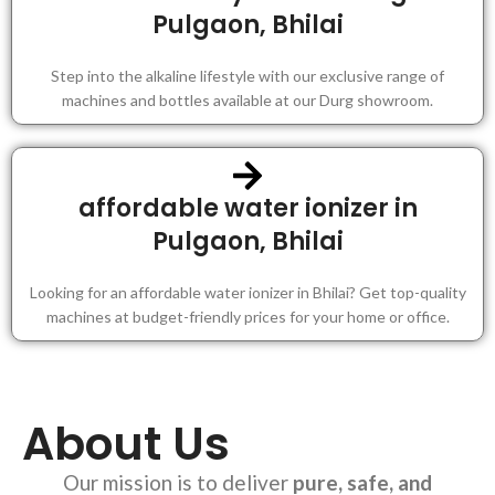
Pulgaon, Bhilai
Step into the alkaline lifestyle with our exclusive range of
machines and bottles available at our Durg showroom.
affordable water ionizer in
Pulgaon, Bhilai
Looking for an affordable water ionizer in Bhilai? Get top-quality
machines at budget-friendly prices for your home or office.
About Us
Our mission is to deliver
pure, safe, and