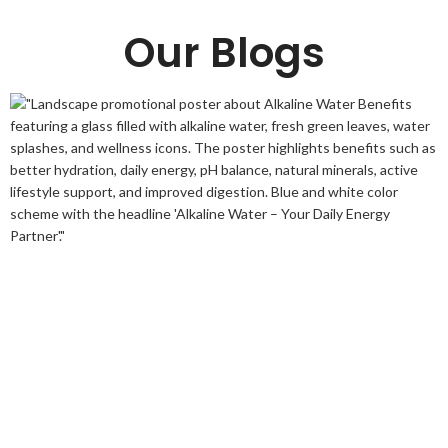
Our Blogs