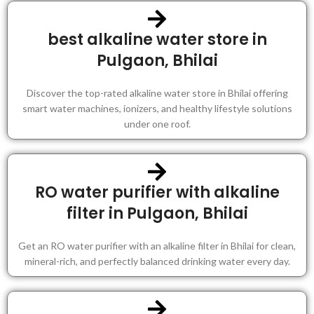
best alkaline water store in
Pulgaon, Bhilai
Discover the top-rated alkaline water store in Bhilai offering
smart water machines, ionizers, and healthy lifestyle solutions
under one roof.
RO water purifier with alkaline
filter in Pulgaon, Bhilai
Get an RO water purifier with an alkaline filter in Bhilai for clean,
mineral-rich, and perfectly balanced drinking water every day.