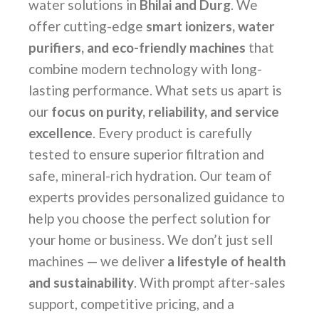
water solutions in
Bhilai and Durg
. We
offer cutting-edge
smart ionizers, water
purifiers, and eco-friendly machines
that
combine modern technology with long-
lasting performance. What sets us apart is
our
focus on purity, reliability, and service
excellence
. Every product is carefully
tested to ensure superior filtration and
safe, mineral-rich hydration. Our team of
experts provides personalized guidance to
help you choose the perfect solution for
your home or business. We don’t just sell
machines — we deliver
a lifestyle of health
and sustainability
. With prompt after-sales
support, competitive pricing, and a