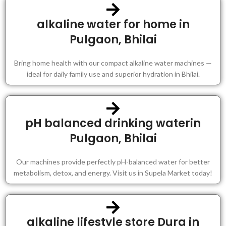
alkaline water for home in
Pulgaon, Bhilai
Bring home health with our compact alkaline water machines —
ideal for daily family use and superior hydration in Bhilai.
pH balanced drinking waterin
Pulgaon, Bhilai
Our machines provide perfectly pH-balanced water for better
metabolism, detox, and energy. Visit us in Supela Market today!
alkaline lifestyle store Durg in