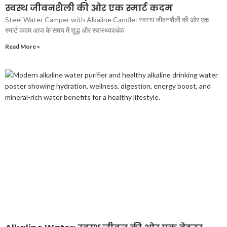
स्वस्थ जीवनशैली की ओर एक स्मार्ट कदम
Steel Water Camper with Alkaline Candle: स्वस्थ जीवनशैली की ओर एक
स्मार्ट कदम आज के समय में शुद्ध और स्वास्थ्यवर्धक
Read More »