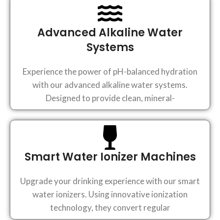
Advanced Alkaline Water
Systems
Experience the power of pH-balanced hydration
with our advanced alkaline water systems.
Designed to provide clean, mineral-
Smart Water Ionizer Machines
Upgrade your drinking experience with our smart
water ionizers. Using innovative ionization
technology, they convert regular