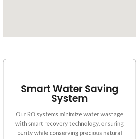
Smart Water Saving
System
Our RO systems minimize water wastage
with smart recovery technology, ensuring
purity while conserving precious natural