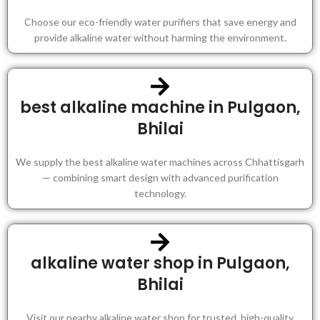
Choose our eco-friendly water purifiers that save energy and
provide alkaline water without harming the environment.
best alkaline machine in Pulgaon,
Bhilai
We supply the best alkaline water machines across Chhattisgarh
— combining smart design with advanced purification
technology.
alkaline water shop in Pulgaon,
Bhilai
Visit our nearby alkaline water shop for trusted, high-quality