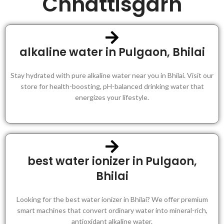
Chhattisgarh
alkaline water in Pulgaon, Bhilai
Stay hydrated with pure alkaline water near you in Bhilai. Visit our
store for health-boosting, pH-balanced drinking water that
energizes your lifestyle.
best water ionizer in Pulgaon,
Bhilai
Looking for the best water ionizer in Bhilai? We offer premium
smart machines that convert ordinary water into mineral-rich,
antioxidant alkaline water.