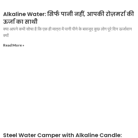
Alkaline Water: सिर्फ पानी नहीं, आपकी रोज़मर्रा की
ऊर्जा का साथी
क्या आपने कभी सोचा है कि एक ही मात्रा में पानी पीने के बावजूद कुछ लोग पूरे दिन ऊर्जावान
क्यों
Read More »
Steel Water Camper with Alkaline Candle: