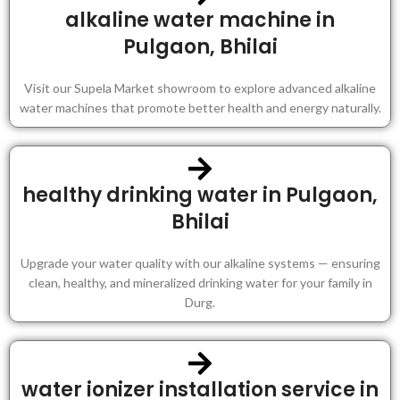
alkaline water machine in
Pulgaon, Bhilai
Visit our Supela Market showroom to explore advanced alkaline
water machines that promote better health and energy naturally.
healthy drinking water in Pulgaon,
Bhilai
Upgrade your water quality with our alkaline systems — ensuring
clean, healthy, and mineralized drinking water for your family in
Durg.
water ionizer installation service in