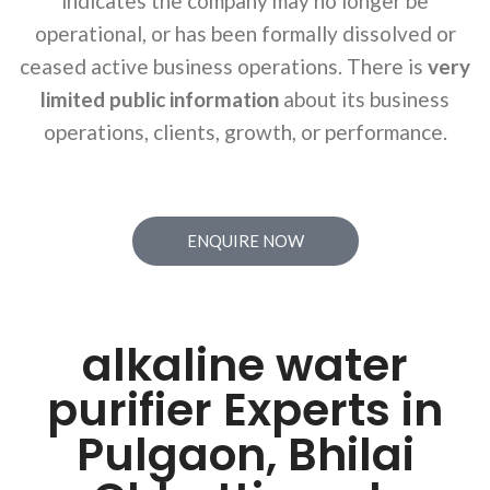
indicates the company may no longer be
operational, or has been formally dissolved or
ceased active business operations. There is
very
limited public information
about its business
operations, clients, growth, or performance.
ENQUIRE NOW
alkaline water
purifier Experts in
Pulgaon, Bhilai