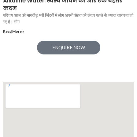
Alkaline Water: स्वस्थ जीवन की ओर एक बेहतर
कदम
परिचय आज की भागदौड़ भरी जिंदगी में लोग अपनी सेहत को लेकर पहले से ज्यादा जागरूक हो
गए हैं। लोग
Read More »
ENQUIRE NOW