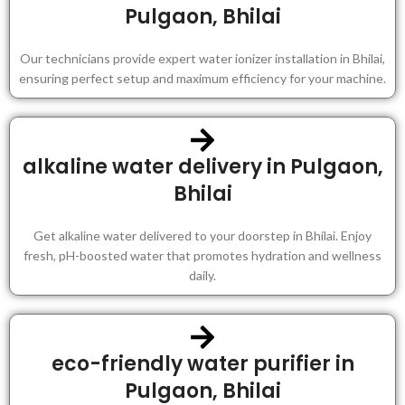
Pulgaon, Bhilai
Our technicians provide expert water ionizer installation in Bhilai,
ensuring perfect setup and maximum efficiency for your machine.
alkaline water delivery in Pulgaon,
Bhilai
Get alkaline water delivered to your doorstep in Bhilai. Enjoy
fresh, pH-boosted water that promotes hydration and wellness
daily.
eco-friendly water purifier in
Pulgaon, Bhilai