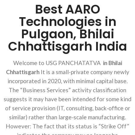
Best AARO
Technologies in
Pulgaon, Bhilai
Chhattisgarh India
Welcome to USG PANCHATATVA
in Bhilai
Chhattisgarh
It is a small-private company newly
incorporated in 2020, with minimal capital base.
The “Business Services” activity classification
suggests it may have been intended for some kind
of service provision (IT, consulting, back‐office or
similar) rather than large‐scale manufacturing.
However: The fact that its status is “Strike Off”