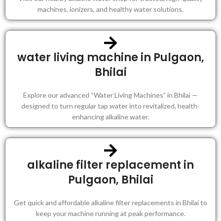
machines, ionizers, and healthy water solutions.
water living machine in Pulgaon,
Bhilai
Explore our advanced “Water Living Machines” in Bhilai —
designed to turn regular tap water into revitalized, health-
enhancing alkaline water.
alkaline filter replacement in
Pulgaon, Bhilai
Get quick and affordable alkaline filter replacements in Bhilai to
keep your machine running at peak performance.