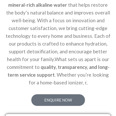
mineral-rich alkaline water
that helps restore
the body’s natural balance and improves overall
well-being. With a focus on innovation and
customer satisfaction, we bring cutting-edge
technology to every home and business. Each of
our products is crafted to enhance hydration,
support detoxification, and encourage better
health for your family.What sets us apart is our
commitment to
quality, transparency, and long-
term service support
. Whether you’re looking
for a home-based ionizer, r,
ENQUIRE NOW