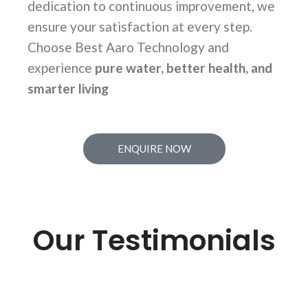
dedication to continuous improvement, we
ensure your satisfaction at every step.
Choose Best Aaro Technology and
experience
pure water, better health, and
smarter living
ENQUIRE NOW
Our Testimonials