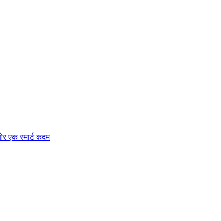
र एक स्मार्ट कदम