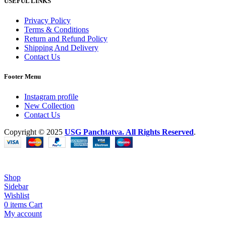
USEFUL LINKS
Privacy Policy
Terms & Conditions
Return and Refund Policy
Shipping And Delivery
Contact Us
Footer Menu
Instagram profile
New Collection
Contact Us
Copyright © 2025
USG Panchtatva.
All Rights Reserved
.
Shop
Sidebar
Wishlist
0
items
Cart
My account