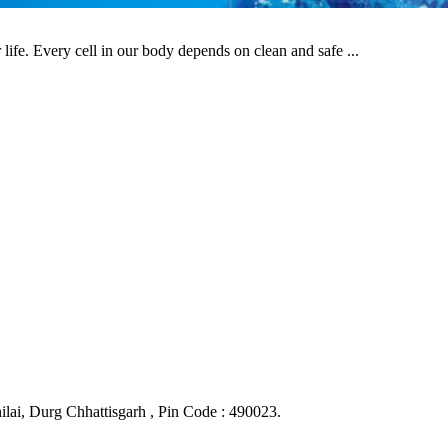
life. Every cell in our body depends on clean and safe ...
ai, Durg Chhattisgarh , Pin Code : 490023.