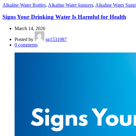
Alkaline Water Bottles
,
Alkaline Water Ionizers
,
Alkaline Water Supp
Signs Your Drinking Water Is Harmful for Health
March 14, 2026
Posted by
sg1531987
0
comments