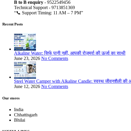
B to B
enquiry
- 9522549456
Technical Support - 9713851369
“📞 Support Timing: 11 AM – 7 PM”
Recent Posts
Alkaline Water: सिर्फ पानी नहीं, आपकी रोज़मर्रा की ऊर्जा का साथी
June 23, 2026
No Comments
Steel Water Camper with Alkaline Candle: स्वस्थ जीवनशैली की ओ
June 12, 2026
No Comments
Our stores
India
Chhattisgarh
Bhilai