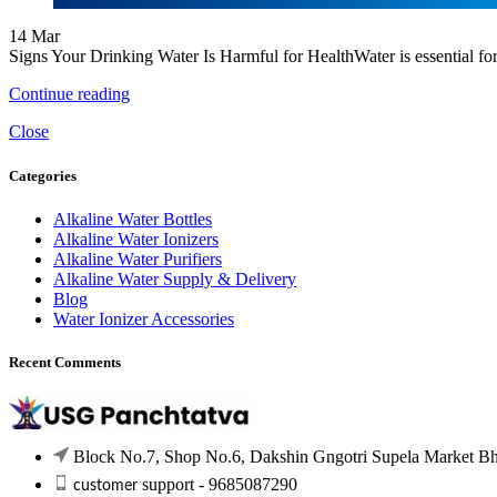
14
Mar
Signs Your Drinking Water Is Harmful for HealthWater is essential for 
Continue reading
Close
Categories
Alkaline Water Bottles
Alkaline Water Ionizers
Alkaline Water Purifiers
Alkaline Water Supply & Delivery
Blog
Water Ionizer Accessories
Recent Comments
Block No.7, Shop No.6, Dakshin Gngotri Supela Market Bhil
support - 9685087290
customer