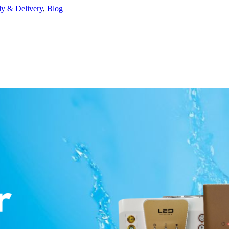
ly & Delivery
,
Blog