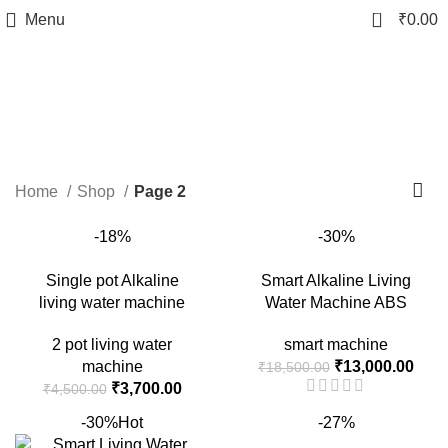
0
Menu
₹
0.00
Shop
Categories
Home
Shop
Page 2
-18%
-30%
Single pot Alkaline
Smart Alkaline Living
living water machine
Water Machine ABS
2 pot living water
smart machine
Original
Curr
machine
₹
13,000.00
₹
18,500.00
Original
Current
price
price
₹
3,700.00
₹
4,500.00
price
price
was:
is:
-30%
Hot
-27%
was:
is:
₹18,500.00.
₹13,