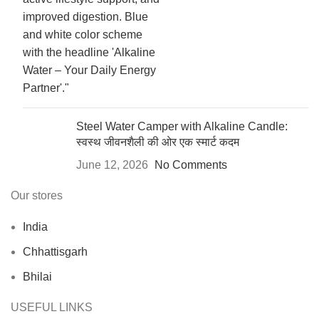
Steel Water Camper with Alkaline Candle:
स्वस्थ जीवनशैली की ओर एक स्मार्ट कदम
June 12, 2026
No Comments
Our stores
India
Chhattisgarh
Bhilai
USEFUL LINKS