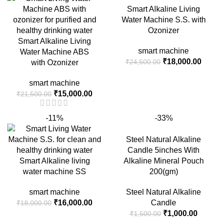
₹4,500.00.
₹3,700.00.
Smart Alkaline Living
Water Machine S.S. with
Ozonizer
Smart Alkaline Living
smart machine
Water Machine ABS
Original
Curr
₹
18,000.00
₹
24,500.00
with Ozonizer
price
price
was:
is:
smart machine
Original
Current
₹24,500.00.
₹18,
₹
15,000.00
₹
21,500.00
price
price
was:
is:
-11%
-33%
₹21,500.00.
₹15,000.00.
Steel Natural Alkaline
Candle 5inches With
Smart Alkaline living
Alkaline Mineral Pouch
water machine SS
200(gm)
smart machine
Steel Natural Alkaline
Original
Current
₹
16,000.00
Candle
₹
18,000.00
price
price
Original
Curre
₹
1,000.00
₹
1,500.00