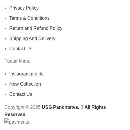
Privacy Policy
Terms & Conditions
Return and Refund Policy
Shipping And Delivery
Contact Us
Footer Menu
Instagram profile
New Collection
Contact Us
Copyright © 2025
USG Panchtatva.
All Rights
Reserved
.
Switch to Healthy Water Today!