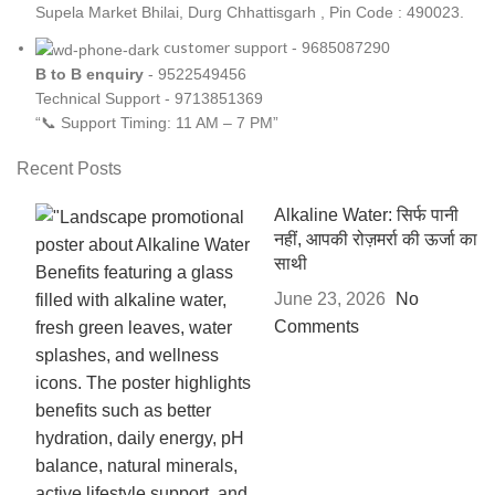
Supela Market Bhilai, Durg Chhattisgarh , Pin Code : 490023.
customer
support - 9685087290
B to B
enquiry
- 9522549456
Technical Support - 9713851369
“📞 Support Timing: 11 AM – 7 PM”
Recent Posts
Alkaline Water: सिर्फ पानी
नहीं, आपकी रोज़मर्रा की ऊर्जा का
साथी
June 23, 2026
No
Comments