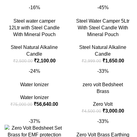
was:
is:
price
price
-16%
-45%
₹18,000.00.
₹16,000.00.
was:
is:
₹1,500.00.
₹1,00
Steel water camper
Steel Water Camper 5Ltr
12Ltr with Steel Candle
With Steel Candle With
With Mineral Pouch
Mineral Pouch
Steel Natural Alkaline
Steel Natural Alkaline
Candle
Candle
Original
Current
Original
Curre
₹
2,100.00
₹
1,650.00
₹
2,500.00
₹
2,999.00
price
price
price
price
-24%
-33%
was:
is:
was:
is:
₹2,500.00.
₹2,100.00.
₹2,999.00.
₹1,65
Water Ionizer
zero volt Bedsheet
Brass
Water Ionizer
Original
Current
₹
56,640.00
Zero Volt
₹
75,000.00
price
price
Original
Curre
₹
3,000.00
₹
4,500.00
was:
is:
price
price
-37%
-33%
₹75,000.00.
₹56,640.00.
was:
is:
₹4,500.00.
₹3,00
Zero Volt Brass Earthing