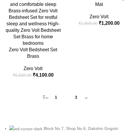
Mat
Zero Volt
Original
Curre
₹
1,200.00
₹
1,800.00
price
price
was:
is:
₹1,800.00.
₹1,20
Zero Volt Bedsheet Set
Brass
Zero Volt
Original
Current
₹
4,100.00
₹
6,500.00
price
price
was:
is:
₹6,500.00.
₹4,100.00.
←
1
2
3
→
Block No.7, Shop No.6, Dakshin Gngotri