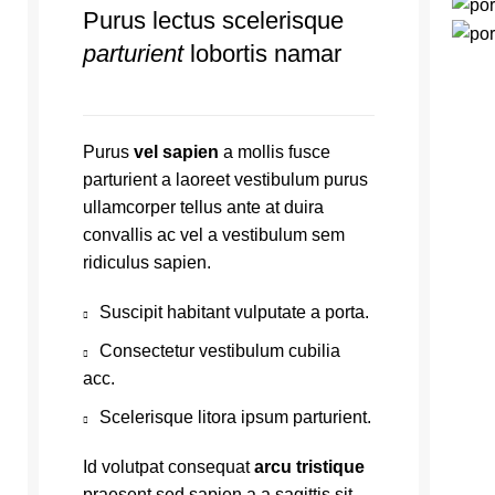
Purus lectus scelerisque
parturient
lobortis namar
Purus
vel sapien
a mollis fusce
parturient a laoreet vestibulum purus
ullamcorper tellus ante at duira
convallis ac vel a vestibulum sem
ridiculus sapien.
Suscipit habitant vulputate a porta.
Consectetur vestibulum cubilia
acc.
Scelerisque litora ipsum parturient.
Id volutpat consequat
arcu tristique
praesent sed sapien a a sagittis sit