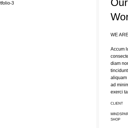
Our
Wo
WE ARE
Accum lu
consecte
diam no
tincidun
aliquam 
ad minim
exerci ta
CLIENT
MINDSPA
SHOP