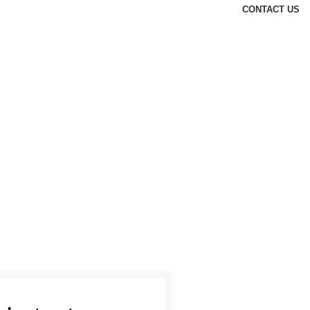
CONTACT US