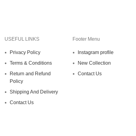
USEFUL LINKS
Footer Menu
Privacy Policy
Instagram profile
Terms & Conditions
New Collection
Return and Refund
Contact Us
Policy
Shipping And Delivery
Contact Us