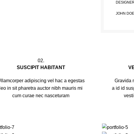
DESIGNE
JOHN DO
02.
SUSCIPIT HABITANT
V
llamcorper adipiscing vel hac a egestas
Gravida m
leo in sit pharetra auctor nibh mauris mi
a id id su
cum curae nec nasceturam
vest