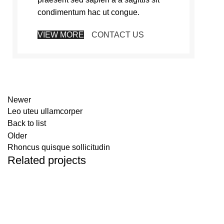
condimentum hac ut congue.
VIEW MORE
CONTACT US
Newer
Leo uteu ullamcorper
Back to list
Older
Rhoncus quisque sollicitudin
Related projects
Furniture