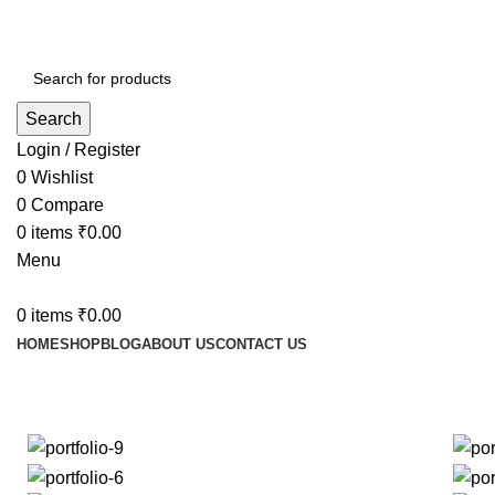
Search
Login / Register
0
Wishlist
0
Compare
0
items
₹
0.00
Menu
0
items
₹
0.00
HOME
SHOP
BLOG
ABOUT US
CONTACT US
Portfolio