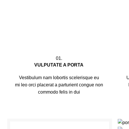
01.
VULPUTATE A PORTA
Vestibulum nam lobortis scelerisque eu
U
mi leo orci placerat a parturient congue non
commodo felis in dui