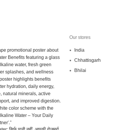
Our stores
India
Chhattisgarh
Bhilai
r: सिर्फ पानी नहीं, आपकी रोज़मर्रा