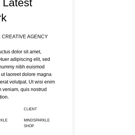
 Latest
rk
 CREATIVE AGENCY
ctus dolor sit amet,
tuer adipiscing elit, sed
nummy nibh euismod
t ut laoreet dolore magna
erat volutpat. Ut wisi enim
 veniam, quis nostrud
tion.
CLIENT
RKLE
MINDSPARKLE
SHOP