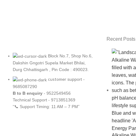
Netus eu mollis hac dignis
Recent Posts
Block No.7, Shop No.6,
Dakshin Gngotri Supela Market Bhilai,
Durg Chhattisgarh , Pin Code : 490023.
customer
support -
9685087290
B to B
enquiry
- 9522549456
Technical Support - 9713851369
“📞 Support Timing: 11 AM – 7 PM”
Alkaline Wate