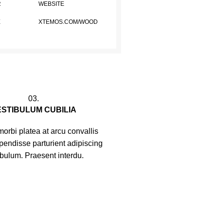
R
WEBSITE
E
XTEMOS.COM/WOOD
03.
ESTIBULUM CUBILIA
orbi platea at arcu convallis
spendisse parturient adipiscing
ibulum. Praesent interdu.